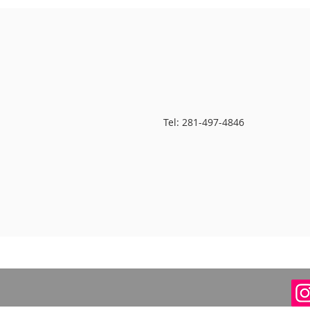
Tel: 281-497-4846