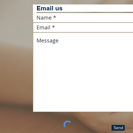
Email u
Send