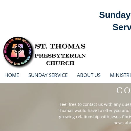
Sunday 
Serv
HOME
SUNDAY SERVICE
ABOUT US
MINISTRI
C
Feel free to contact us with any que
Thomas would have to offer you and y
growing relationship with Jesus Chri
news abou