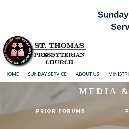
Sunday 
Serv
HOME
SUNDAY SERVICE
ABOUT US
MINISTRI
MEDIA 
PRIOR FORUMS